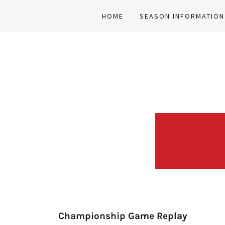
HOME
SEASON INFORMATION
Championship Game Replay