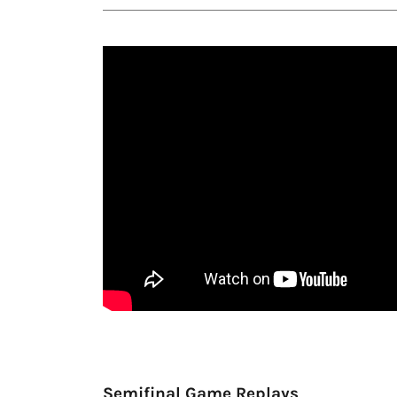
Semifinal Game Replays