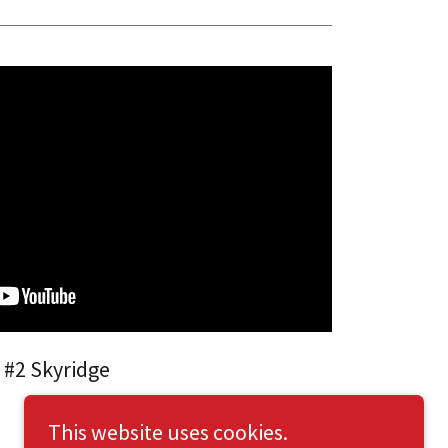
 #2 Skyridge
This website uses cookies.