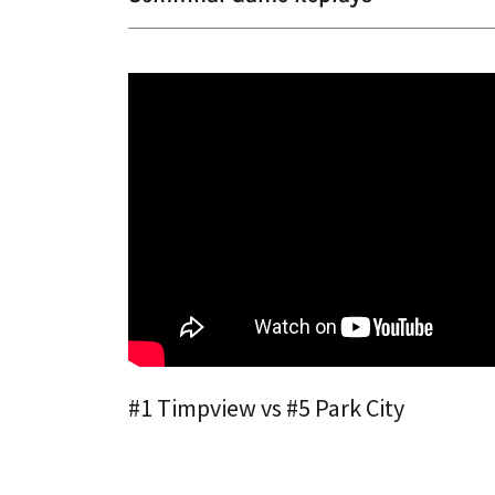
#1 Timpview vs #5 Park City