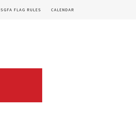
HSGFA FLAG RULES
CALENDAR