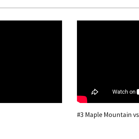
#3 Maple Mountain vs