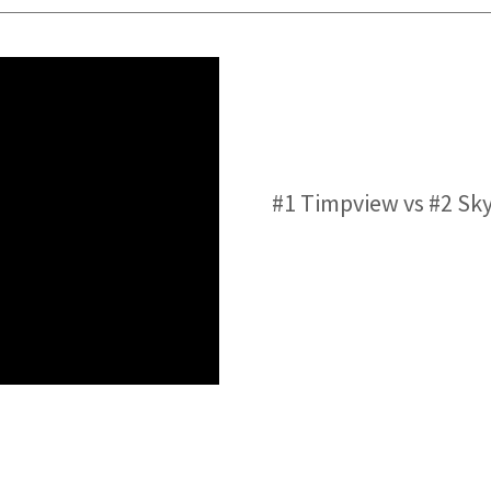
#1 Timpview vs #2 Sk