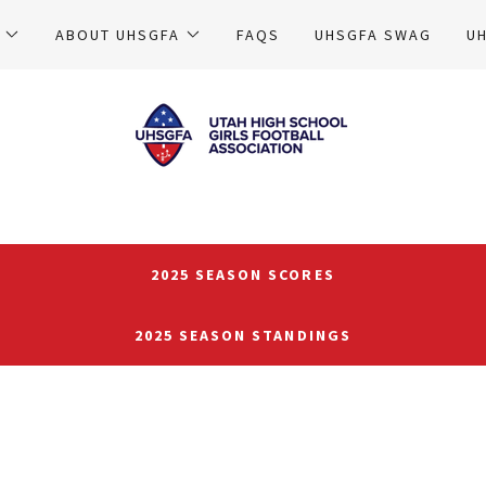
ABOUT UHSGFA
FAQS
UHSGFA SWAG
U
2025 SEASON SCORES
2025 SEASON STANDINGS